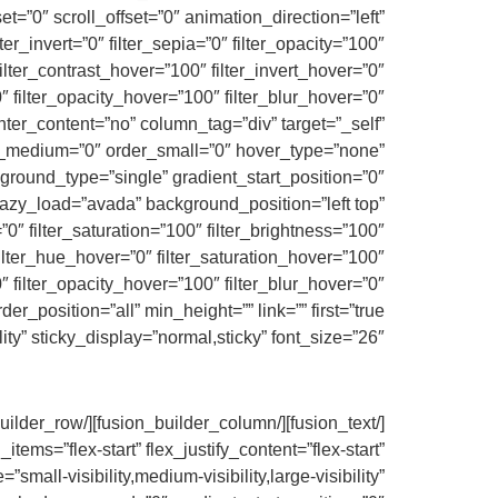
fset=”0″ scroll_offset=”0″ animation_direction=”left”
ter_invert=”0″ filter_sepia=”0″ filter_opacity=”100″
filter_contrast_hover=”100″ filter_invert_hover=”0″
nter_content=”no” column_tag=”div” target=”_self”
rder_medium=”0″ order_small=”0″ hover_type=”none”
ound_type=”single” gradient_start_position=”0″
 lazy_load=”avada” background_position=”left top”
 filter_saturation=”100″ filter_brightness=”100″
″ filter_hue_hover=”0″ filter_saturation_hover=”100″
″ filter_opacity_hover=”100″ filter_blur_hover=”0″
ity” sticky_display=”normal,sticky” font_size=”26″]
ems=”flex-start” flex_justify_content=”flex-start”
ll-visibility,medium-visibility,large-visibility”