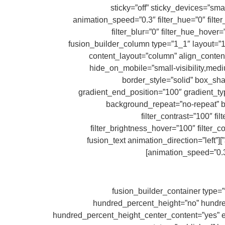
sticky=”off” sticky_devices=”small
animation_speed=”0.3″ filter_hue=”0″ filter_
filter_blur=”0″ filter_hue_hover
filter_sepia_hover=”0″ filter_opacity_hover=”100″ filter_blur_hover=”0″][fusion_builder_row][fusion_build
content_layout=”column” align_content=
hide_on_mobile=”small-visibility,mediu
border_style=”solid” box_s
gradient_end_position=”100″ gradient_typ
background_repeat=”no-repeat” ba
filter_contrast=”100″ fil
filter_brightness_hover=”100″ filter_c
animation_direction=”left” animation_speed=”0.3″ last=”true” border_position=”all” min_height=”” link=”” first=”true”][fusion_text animation_direction=”left”
animation_speed=”0.3″ 
[/fusion_text][/fusion_builder_column][/fusion_builder_row][/fusion_builder_c
hundred_percent_height=”no” hundred_p
hundred_percent_height_center_content=”yes” equ