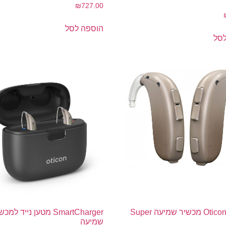
₪
727.00
הוספה לסל
הו
tCharger מטען נייד למכשירי
Oticon Xceed מכשיר שמיעה Super
שמיעה