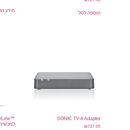
דע נוסף
הוספה לסל
SONIC TV-A Adapter
י שמיעה
₪
727.00