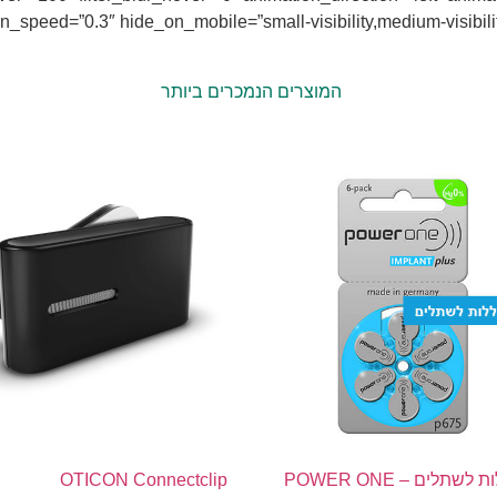
rection=”left” animation_speed=”0.3″ hide_on_mobile=”small-visibility,medium-visibi
המוצרים הנמכרים ביותר
OTICON Connectclip
60 סוללות לשתלים – POWER ONE