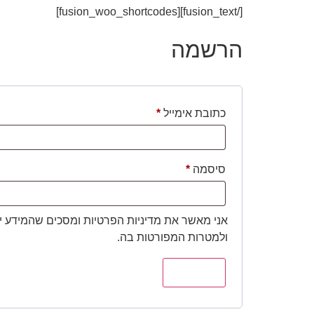
[/fusion_text][fusion_woo_shortcodes]
הרשמה
*
כתובת אימייל
*
סיסמה
יות הפרטיות ומסכים שהמידע ישמש למענה לפנייה
ולמטרות המפורטות בה.
הרשמה