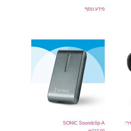
מידע נוסף
SONIC Soundclip-A
Smar
₪
727.00