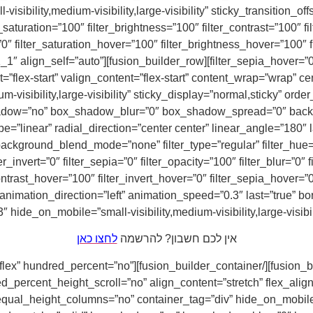
-visibility,medium-visibility,large-visibility” sticky_transition_of
saturation=”100″ filter_brightness=”100″ filter_contrast=”100″ fil
=”0″ filter_saturation_hover=”100″ filter_brightness_hover=”100″ 
er_column type=”1_1″ layout=”1_1″ align_self=”auto”
”flex-start” valign_content=”flex-start” content_wrap=”wrap” ce
m-visibility,large-visibility” sticky_display=”normal,sticky” o
hadow=”no” box_shadow_blur=”0″ box_shadow_spread=”0″ backgr
e=”linear” radial_direction=”center center” linear_angle=”180″
ckground_blend_mode=”none” filter_type=”regular” filter_hue=”0″
ter_invert=”0″ filter_sepia=”0″ filter_opacity=”100″ filter_blur=”0
ontrast_hover=”100″ filter_invert_hover=”0″ filter_sepia_hover=”0
hide_on_mobile=”small-visibility,medium-visibility,large-visibil
לחצו כאן
אין לכם חשבון? להרשמה
ontainer][fusion_builder_container type=”flex” hundred_percent=”no”
ercent_height_scroll=”no” align_content=”stretch” flex_align_it
al_height_columns=”no” container_tag=”div” hide_on_mobile=”sma