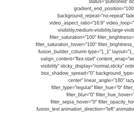
status=”published” 
gradient_end_position=”100″
background_repeat=”no-repeat” fa
video_aspect_ratio=”16:9″ video_loop=”
visibility,medium-visibility,large-vis
filter_saturation=”100″ filter_brightness=
filter_saturation_hover=”100″ filter_brightness
filter_blur_hover=”0″][fusion_builder_row][fusion_builder_col
valign_content=”flex-start” content_wrap=”wr
visibility” sticky_display=”normal,sticky”
box_shadow_spread=”0″ background_type=”sin
center” linear_angle=”180″ la
filter_type=”regular” filter_hue=”0″ filt
filter_blur=”0″ filter_hue_hover
filter_sepia_hover=”0″ filter_opacity_ho
min_height=”” link=”” first=”true”][fusion_text animation_di