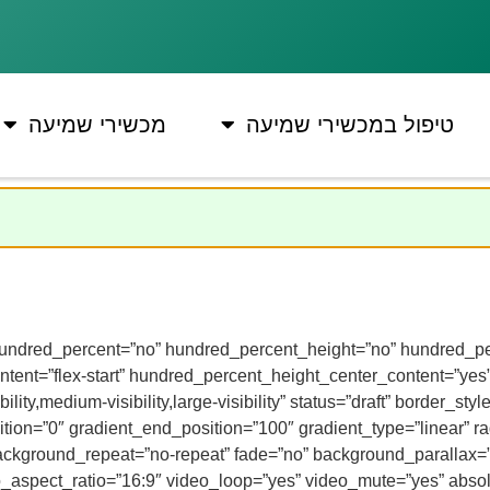
מכשירי שמיעה
טיפול במכשירי שמיעה
” hundred_percent=”no” hundred_percent_height=”no” hundred_per
y_content=”flex-start” hundred_percent_height_center_content=”y
ility,medium-visibility,large-visibility” status=”draft” border_
on=”0″ gradient_end_position=”100″ gradient_type=”linear” rad
background_repeat=”no-repeat” fade=”no” background_parallax=
spect_ratio=”16:9″ video_loop=”yes” video_mute=”yes” absolu