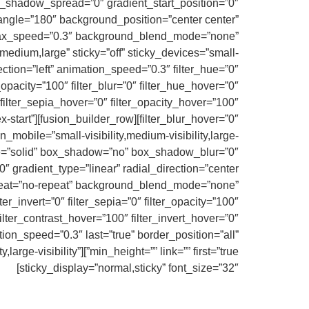
_shadow_spread=”0″ gradient_start_position=”0″
_angle=”180″ background_position=”center center”
llax_speed=”0.3″ background_blend_mode=”none”
edium,large” sticky=”off” sticky_devices=”small-
irection=”left” animation_speed=”0.3″ filter_hue=”0″
er_opacity=”100″ filter_blur=”0″ filter_hue_hover=”0″
 filter_sepia_hover=”0″ filter_opacity_hover=”100″
lex-start”
_mobile=”small-visibility,medium-visibility,large-
yle=”solid” box_shadow=”no” box_shadow_blur=”0″
 gradient_type=”linear” radial_direction=”center
epeat=”no-repeat” background_blend_mode=”none”
lter_invert=”0″ filter_sepia=”0″ filter_opacity=”100″
filter_contrast_hover=”100″ filter_invert_hover=”0″
tion_speed=”0.3″ last=”true” border_position=”all”
lity,large-visibility”
sticky_display=”normal,sticky” font_size=”32″]