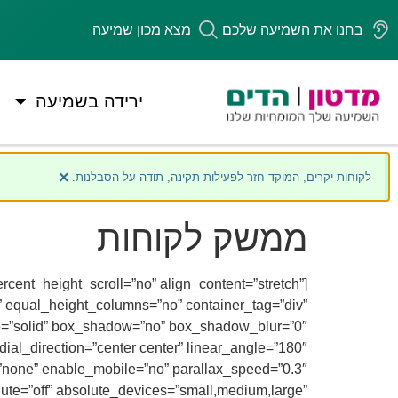
מצא מכון שמיעה
בחנו את השמיעה שלכם
ירידה בשמיעה
×
לקוחות יקרים, המוקד חזר לפעילות תקינה, תודה על הסבלנות.
ממשק לקוחות
cent_height_scroll=”no” align_content=”stretch”
es” equal_height_columns=”no” container_tag=”div”
style=”solid” box_shadow=”no” box_shadow_blur=”0″
ial_direction=”center center” linear_angle=”180″
”none” enable_mobile=”no” parallax_speed=”0.3″
te=”off” absolute_devices=”small,medium,large”