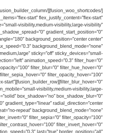
ems=”flex-start” flex_justify_content=”flex-start”
ll-visibility,medium-visibility,large-visibility”
_shadow_spread=”0″ gradient_start_position=”0″
_angle=”180″ background_position=”center center”
llax_speed=”0.3″ background_blend_mode=”none”
edium,large” sticky=”off” sticky_devices=”small-
irection=”left” animation_speed=”0.3″ filter_hue=”0″
er_opacity=”100″ filter_blur=”0″ filter_hue_hover=”0″
 filter_sepia_hover=”0″ filter_opacity_hover=”100″
lex-start”
_mobile=”small-visibility,medium-visibility,large-
yle=”solid” box_shadow=”no” box_shadow_blur=”0″
 gradient_type=”linear” radial_direction=”center
epeat=”no-repeat” background_blend_mode=”none”
lter_invert=”0″ filter_sepia=”0″ filter_opacity=”100″
filter_contrast_hover=”100″ filter_invert_hover=”0″
tion_speed=”0.3″ last=”true” border_position=”all”