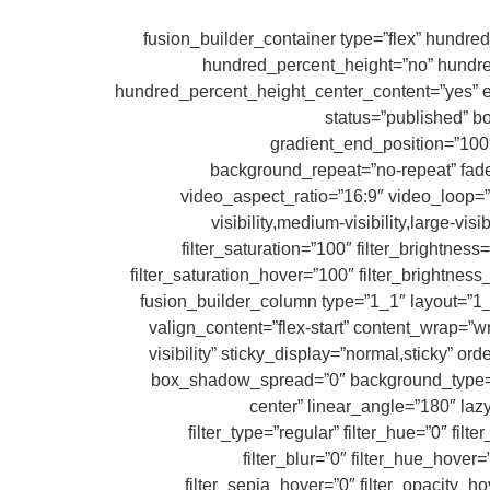
[/fusion_woo_shortcodes][/fusion_builder_column][/fusion_builder_row][/fusion_builder_container][fusion_builder_conta
hundred_percent_height=”no” hundred_p
hundred_percent_height_center_content=”yes” equ
status=”published” 
gradient_end_position=”100″
background_repeat=”no-repeat” fa
video_aspect_ratio=”16:9″ video_loop=”
visibility,medium-visibility,large-vis
filter_saturation=”100″ filter_brightness=
filter_saturation_hover=”100″ filter_brightness
filter_blur_hover=”0″][fusion_builder_row][fusion_builder_col
valign_content=”flex-start” content_wrap=”wr
visibility” sticky_display=”normal,sticky”
box_shadow_spread=”0″ background_type=”sin
center” linear_angle=”180″ la
filter_type=”regular” filter_hue=”0″ filt
filter_blur=”0″ filter_hue_hover
filter_sepia_hover=”0″ filter_opacity_ho